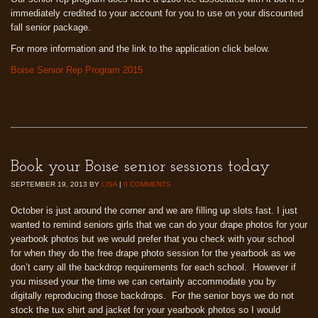
immediately credited to your account for you to use on your discounted
fall senior package.
For more information and the link to the application click below.
Boise Senior Rep Program 2015
Book your Boise senior sessions today
SEPTEMBER 19, 2013
BY
LISA
|
0 COMMENTS
October is just around the corner and we are filling up slots fast. I just
wanted to remind seniors girls that we can do your drape photos for your
yearbook photos but we would prefer that you check with your school
for when they do the free drape photo session for the yearbook as we
don’t carry all the backdrop requirements for each school. However if
you missed your the time we can certainly accommodate you by
digitally reproducing those backdrops. For the senior boys we do not
stock the tux shirt and jacket for your yearbook photos so I would