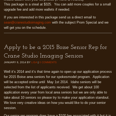
This package is a steal at $325. You can add more couples for a small
upgrade fee and add more wallets if needed.
If you are interested in this package send us a direct email to
sean@cranestudioimaging.com
with the subject Prom Special and we
will get you on the schedule.
Apply to be a 2015 Boise Senior Rep for
Crane Studio Imaging Seniors
JANUARY 6, 2014
BY
LISA
|
0 COMMENTS
Well it’s 2014 and it’s that time again to open up our application process
for 2015 Boise area seniors for our spokesmodel program. Application
will be accepted online until May 1st 2014. Idaho seniors will be
selected from the list of applicants received. We get about 100
application every year from local area seniors but we are only able to
take about 10 seniors so please try to make your application standout.
We love very creative ideas on how you would like to do your senior
session.
Our senior rep program does have a $100 fee associated with it but it is