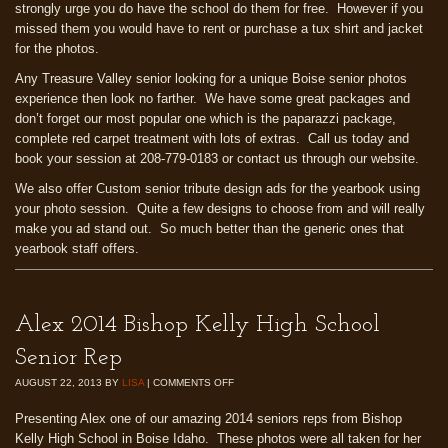
strongly urge you do have the school do them for free. However if you
missed them you would have to rent or purchase a tux shirt and jacket
for the photos.
Any Treasure Valley senior looking for a unique Boise senior photos
experience then look no farther. We have some great packages and
don’t forget our most popular one which is the paparazzi package,
complete red carpet treatment with lots of extras. Call us today and
book your session at 208-779-0183 or contact us through our website.
We also offer Custom senior tribute design ads for the yearbook using
your photo session. Quite a few designs to choose from and will really
make you ad stand out. So much better than the generic ones that
yearbook staff offers.
Alex 2014 Bishop Kelly High School
Senior Rep
AUGUST 22, 2013
BY
LISA
|
COMMENTS OFF
Presenting Alex one of our amazing 2014 seniors reps from Bishop
Kelly High School in Boise Idaho. These photos were all taken for her