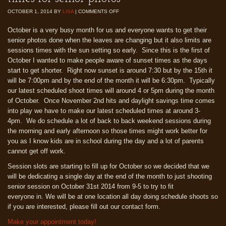
OCTOBER 1, 2014
BY
LISA
|
COMMENTS OFF
October is a very busy month for us and everyone wants to get their
senior photos done when the leaves are changing but it also limits are
sessions times with the sun setting so early. Since this is the first of
October I wanted to make people aware of sunset times as the days
start to get shorter. Right now sunset is around 7:30 but by the 15th it
will be 7:00pm and by the end of the month it will be 6:30pm. Typically
our latest scheduled shoot times will around 4 or 5pm during the month
of October. Once November 2nd hits and daylight savings time comes
into play we have to make our latest scheduled times at around 3-
4pm. We do schedule a lot of back to back weekend sessions during
the morning and early afternoon so those times might work better for
you as I know kids are in school during the day and a lot of parents
cannot get off work.
Session slots are starting to fill up for October so we decided that we
will be dedicating a single day at the end of the month to just shooting
senior session on October 31st 2014 from 9-5 to try to fit
everyone in. We will be at one location all day doing schedule shoots so
if you are interested, please fill out our contact form.
Make your appointment today!