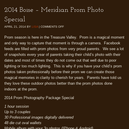
2014 Boise – Meridian Prom Photo
Special
APRIL 21, 2014
BY
LISA
|
COMMENTS OFF
Prom season is here in the Treasure Valley. Prom is a magical moment
and only way to capture that moment is through a camera. Facebook
feeds are filled with prom photos from very proud parents. We see a lot
of snapshots every year of parents taking their child’s photo with their
dates and most of times they do not come out that well due to poor
lighting or too much lighting. This is why if you have your child’s prom
photos taken professionally before their prom we can create those
magical memories in clarity to cherish for years. Parents have told us
they love these outdoor photos better than the prom photos done
indoors at the prom.
2014 Prom Photography Package Special
1 hour session
Up to 3 couples
30 Professional images digitally delivered
48 die cut oval wallets
Mobile album with your 3o photos (IPhone & Android)