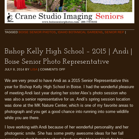
TAGGED
BOISE SENIOR PHOTOS
,
IDAHO BOTANICAL GARDENS
,
SENIOR REP
|
Bishop Kelly High School – 2015 | Andi |
Boise Senior Photo Representative
JULY 8, 2014
BY
LISA
|
COMMENTS OFF
We are very proud to have Andi as a 2015 Senior Representative this
year for Bishop Kelly High School in Boise. I had the wonderful pleasure
of meeting Andi last year during her sister Alex’s photo session who
was also a senior representative for us. Andi’s spring session location
was done at the MK Nature Center, which is one of my favorite areas to
photograph and you get a good chance into running into some wildlife
while you are there.
I love working with Andi because of her wonderful personality and her
photogenic smile. She has some pretty awesome ideas for her fall