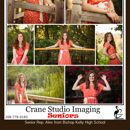
Senior Rep. Alex from Bishop Kelly High School