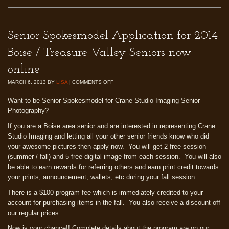
Senior Spokesmodel Application for 2014
Boise / Treasure Valley Seniors now
online
MARCH 6, 2013
BY
LISA
|
COMMENTS OFF
Want to be Senior Spokesmodel for Crane Studio Imaging Senior
Photography?
If you are a Boise area senior and are interested in representing Crane
Studio Imaging and letting all your other senior friends know who did
your awesome pictures then apply now. You will get 2 free session
(summer / fall) and 5 free digital image from each session. You will also
be able to earn rewards for referring others and earn print credit towards
your prints, announcement, wallets, etc during your fall session.
There is a $100 program fee which is immediately credited to your
account for purchasing items in the fall. You also receive a discount off
our regular prices.
Now is your chance!! Complete details about the program are on our