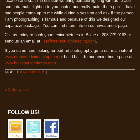
location and start the session we bring portable lighting with us to add
some dramatic lighting to you photos and really make them pop. I have
had people come up to me while during a session and ask if the person
I am photographing is famous and because of this we designed our
paparazzi package. You can find more info on our investment page.
Call us today to book your senior pictures in Boise at 208-779-0183 or
send us an email at
lisa@cranestudioimaging.com
.
If you came here looking for portrait photography go to our main site at
www.cranestudioimaging.com
or head back to our senior home page at
www.boiseseniorphotos.com
TAGGED
SENIOR PHOTOS
|
«
Older posts
FOLLOW US!