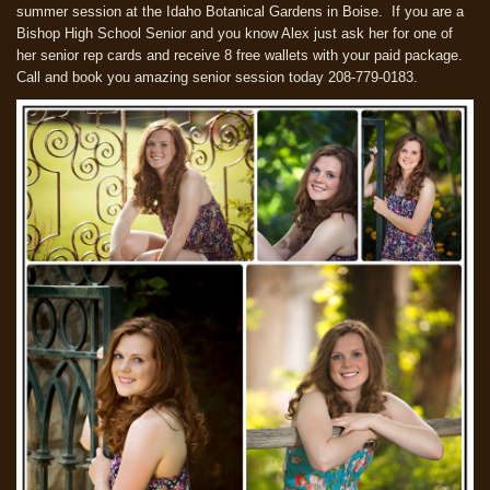
summer session at the Idaho Botanical Gardens in Boise. If you are a
Bishop High School Senior and you know Alex just ask her for one of
her senior rep cards and receive 8 free wallets with your paid package.
Call and book you amazing senior session today 208-779-0183.