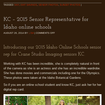
TAGGED
DAYLIGHT SAVINGS
,
SENIOR PHOTOS
,
SUNSET PHOTOS
|
KC – 2015 Senior Representative for
Idaho online schools
AUGUST 26, 2014
BY
LISA
|
COMMENTS OFF
Introducing our 2015 Idaho Online Schools senior
rep for Crane Studio Imaging seniors KC.
Working with KC has been incredible, she is completely natural in front
of the camera as she is an actress and she has an incredible wardrobe.
She has done movies and commercials including one for the Olympics.
These photos were taken at the Idaho Botanical Gardens.
So if you are an online school student and know KC, just ask her for her
digital rep card.