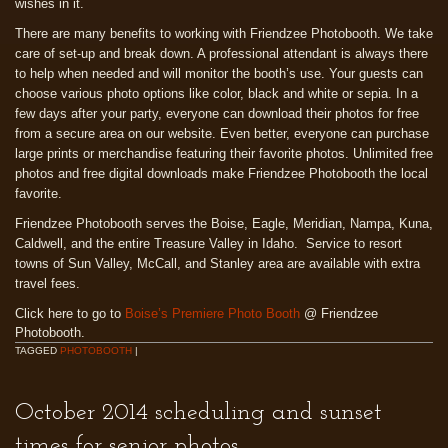
wishes in it.
There are many benefits to working with Friendzee Photobooth. We take
care of set-up and break down. A professional attendant is always there
to help when needed and will monitor the booth’s use. Your guests can
choose various photo options like color, black and white or sepia. In a
few days after your party, everyone can download their photos for free
from a secure area on our website. Even better, everyone can purchase
large prints or merchandise featuring their favorite photos. Unlimited free
photos and free digital downloads make Friendzee Photobooth the local
favorite.
Friendzee Photobooth serves the Boise, Eagle, Meridian, Nampa, Kuna,
Caldwell, and the entire Treasure Valley in Idaho. Service to resort
towns of Sun Valley, McCall, and Stanley area are available with extra
travel fees.
Click here to go to
Boise’s Premiere Photo Booth
@ Friendzee
Photobooth.
TAGGED
PHOTOBOOTH
|
October 2014 scheduling and sunset
times for senior photos