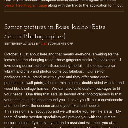
Senior Rep Program page
along with the link to the application to fill out.
Senior pictures in Boise Idaho {Boise
Senior Photographer}
SEPTEMBER 29, 2012
BY
LISA
|
COMMENTS OFF
October is just about here and that means everyone is waiting for the
leaves to start changing to get those gorgeous senior fall backdrops. I
love doing senior picture in Boise during the fall. The colors are so
vibrant and crisp and photos come out fabulous. Our senior
packages are all brand new this year and they offer some great
products like wall prints, albums, mini albums, double sided wallets, and
wood block collage frames. We can also build custom packages to fit
your needs. One thing that sets us beyond other photographers is that
your session is designed around you. I have you fill out a questionnaire
and then I work the session around your likes and hobbies.
This session is all about you and we will make you feel like a star. My
team of senior session specialists will provide you with the ultimate
senior session. Typically myself and a assistant will meet you at a