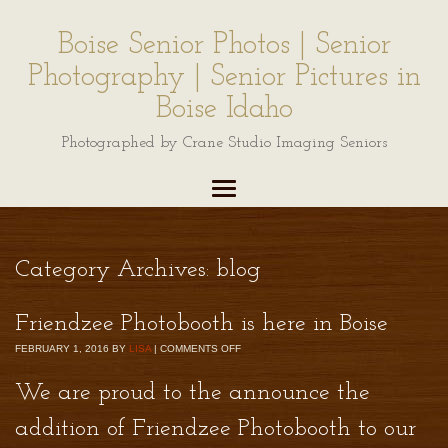
Boise Senior Photos | Senior
Photography | Senior Pictures in
Boise Idaho
Photographed by Crane Studio Imaging Seniors
Category Archives:
blog
Friendzee Photobooth is here in Boise
FEBRUARY 1, 2016
BY
LISA
|
COMMENTS OFF
We are proud to the announce the
addition of
Friendzee Photobooth
to our