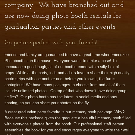
company. We have branched out and
are now doing photo booth rentals for
graduation parties and other events.
Go picture-perfect with your friends!
Friends and family are guaranteed to have a great time when Friendzee
Photobooth is in the house. Everyone wants to strike a pose! To
encourage a good laugh, all of our booths come with a silly box of
props. While at the party, kids and adults love to share their high quality
photo strips with one another and, before you know it, the fun is
contagious! We have many packages to choose from and all of them
include unlimited photos. On top of that who doesn’t love doing group
selfies? Our photo booth has the latest in social media and sms
sharing, so you can share your photos on the fly.
A great graduation party favorite is our memory book package. Why?
Because this package gives the graduate a beautiful memory book filled
with everyone’s photos from the booth. Our professional staff person
assembles the book for you and encourages everyone to write their well