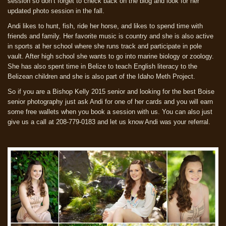
session so don’t forget to check back on the blog and look for her
updated photo session in the fall.
Andi likes to hunt, fish, ride her horse, and likes to spend time with
friends and family. Her favorite music is country and she is also active
in sports at her school where she runs track and participate in pole
vault. After high school she wants to go into marine biology or zoology.
She has also spent time in Belize to teach English literacy to the
Belizean children and she is also part of the Idaho Meth Project.
So if you are a Bishop Kelly 2015 senior and looking for the best Boise
senior photography just ask Andi for one of her cards and you will earn
some free wallets when you book a session with us. You can also just
give us a call at 208-779-0183 and let us know Andi was your referral.