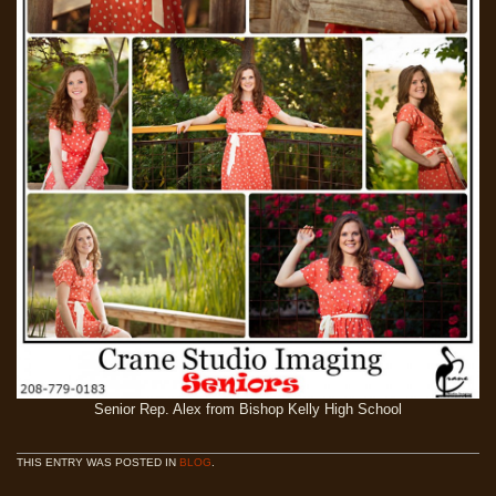
Senior Rep. Alex from Bishop Kelly High School
THIS ENTRY WAS POSTED IN
BLOG
.