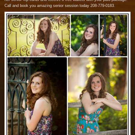
Call and book you amazing senior session today 208-779-0183.