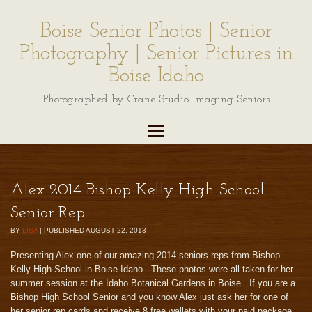
Boise Senior Photos | Senior
Photography | Senior Pictures in
Boise Idaho
Photographed by Crane Studio Imaging Seniors
Alex 2014 Bishop Kelly High School
Senior Rep
BY
LISA
|
PUBLISHED
AUGUST 22, 2013
Presenting Alex one of our amazing 2014 seniors reps from Bishop
Kelly High School in Boise Idaho. These photos were all taken for her
summer session at the Idaho Botanical Gardens in Boise. If you are a
Bishop High School Senior and you know Alex just ask her for one of
her senior rep cards and receive 8 free wallets with your paid package.