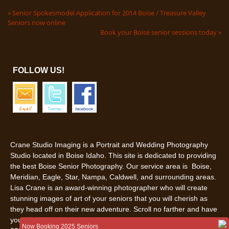
«
Senior Spokesmodel Application for 2014 Boise / Treasure Valley
Seniors now online
Book your Boise senior sessions today
»
FOLLOW US!
Crane Studio Imaging is a Portrait and Wedding Photography
Studio located in Boise Idaho. This site is dedicated to providing
the best Boise Senior Photography. Our service area is Boise,
Meridian, Eagle, Star, Nampa, Caldwell, and surrounding areas.
Lisa Crane is an award-winning photographer who will create
stunning images of art of your seniors that you will cherish as
they head off on their new adventure. Scroll no farther and have
your senior pictures in Boise, Idaho done by us. Call us today
Now Booking 2025 Seniors