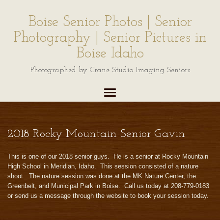
Boise Senior Photos | Senior
Photography | Senior Pictures in
Boise Idaho
Photographed by Crane Studio Imaging Seniors
2018 Rocky Mountain Senior Gavin
This is one of our 2018 senior guys. He is a senior at Rocky Mountain
High School in Meridian, Idaho. This session consisted of a nature
shoot. The nature session was done at the MK Nature Center, the
Greenbelt, and Municipal Park in Boise. Call us today at 208-779-0183
or send us a message through the website to book your session today.