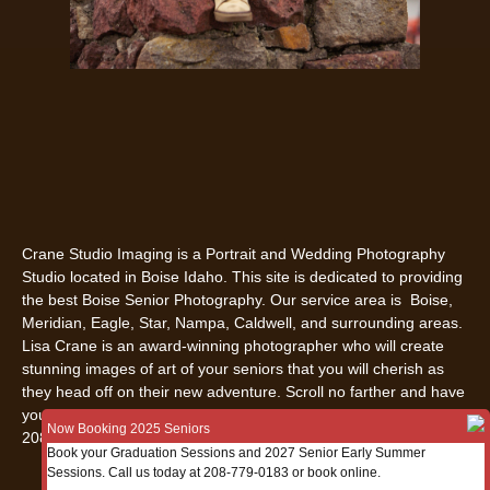
Crane Studio Imaging is a Portrait and Wedding Photography
Studio located in Boise Idaho. This site is dedicated to providing
the best Boise Senior Photography. Our service area is Boise,
Meridian, Eagle, Star, Nampa, Caldwell, and surrounding areas.
Lisa Crane is an award-winning photographer who will create
stunning images of art of your seniors that you will cherish as
they head off on their new adventure. Scroll no farther and have
your senior pictures in Boise, Idaho done by us. Call us today
Now Booking 2025 Seniors
208-779-0183.
Book your Graduation Sessions and 2027 Senior Early Summer
Sessions. Call us today at 208-779-0183 or book online.