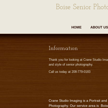
Boise Senior Phot
HOME
ABOUT US
Information
Thank you for looking at Crane Studio Ima
and style of senior photography.
Call us today at 208-779-0183
Crane Studio Imaging is a Portrait and
Photography. Our service area is Bois