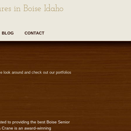
res in Boise Idaho
BLOG
CONTACT
e look around and check out our portfolios
ted to providing the best Boise Senior
a Crane is an award-winning