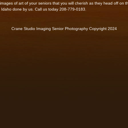
mages of art of your seniors that you will cherish as they head off on t
, Idaho done by us. Call us today 208-779-0183.
Crane Studio Imaging Senior Photography Copyright 2024