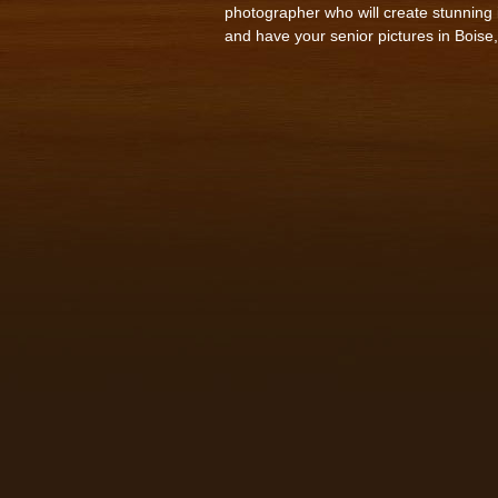
photographer who will create stunning i
and have your senior pictures in Boise