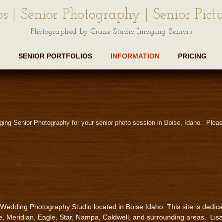
os | Senior Photography | Senior Pictu
Photographed by Crane Studio Imaging Seniors
SENIOR PORTFOLIOS
INFORMATION
PRICING
ging Senior Photography for your senior photo session in Boise, Idaho. Pleas
 Wedding Photography Studio located in Boise Idaho. This site is dedica
e, Meridian, Eagle, Star, Nampa, Caldwell, and surrounding areas. Lis