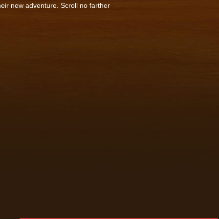
heir new adventure. Scroll no farther