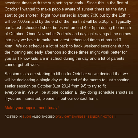
sessions times with the sun setting so early. Since this is the first of
October I wanted to make people aware of sunset times as the days
start to get shorter. Right now sunset is around 7:30 but by the 15th it
will be 7:00pm and by the end of the month it will be 6:30pm. Typically
our latest scheduled shoot times will around 4 or 5pm during the month
of October. Once November 2nd hits and daylight savings time comes
into play we have to make our latest scheduled times at around 3-
4pm. We do schedule a lot of back to back weekend sessions during
the morning and early afternoon so those times might work better for
you as I know kids are in school during the day and a lot of parents
cannot get off work.
Session slots are starting to fill up for October so we decided that we
will be dedicating a single day at the end of the month to just shooting
senior session on October 31st 2014 from 9-5 to try to fit
everyone in. We will be at one location all day doing schedule shoots so
if you are interested, please fill out our contact form.
Make your appointment today!
POSTED IN
BLOG
ALSO TAGGED
DAYLIGHT SAVINGS
,
SENIOR PHOTOS
|