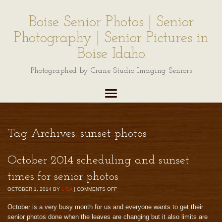
Boise Senior Photos | Senior
Photography | Senior Pictures in
Boise Idaho
Photographed by Crane Studio Imaging Seniors
Tag Archives:
sunset photos
October 2014 scheduling and sunset
times for senior photos
OCTOBER 1, 2014
BY
LISA
|
COMMENTS OFF
October is a very busy month for us and everyone wants to get their
senior photos done when the leaves are changing but it also limits are