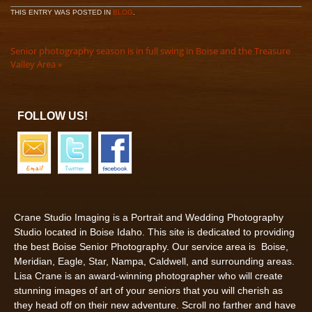
THIS ENTRY WAS POSTED IN
BLOG
.
Senior photography season is in full swing in Boise and the Treasure
Valley Area
»
FOLLOW US!
Crane Studio Imaging is a Portrait and Wedding Photography
Studio located in Boise Idaho. This site is dedicated to providing
the best Boise Senior Photography. Our service area is Boise,
Meridian, Eagle, Star, Nampa, Caldwell, and surrounding areas.
Lisa Crane is an award-winning photographer who will create
stunning images of art of your seniors that you will cherish as
they head off on their new adventure. Scroll no farther and have