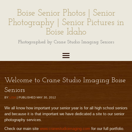
Boise Senior Photos | Senior
Photography | Senior Pictures in
Boise Idaho
Photographed by Crane Studio Imaging Seniors
Welcome to Crane Studio Imaging Boise
Seniors
BY
LISA
|
PUBLISHED
MAY 30, 2012
We all know how important your senior year is for all high school seniors
and because it is that important we have dedicated a site to our senior
photography services.
Check our main site
www.cranestudioimaging.com
for our full portfolio.